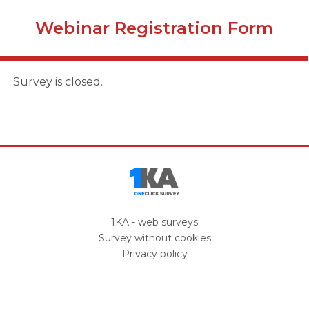
Webinar Registration Form
Survey is closed.
1KA - web surveys
Survey
without cookies
Privacy policy