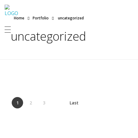
Home
Portfolio
uncategorized
ZaVita d.o.o.
uncategorized
1
2
3
Last