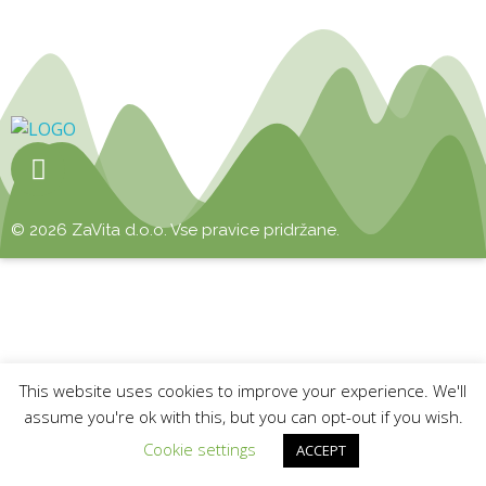
ZaVita d.o.o.
© 2026 ZaVita d.o.o. Vse pravice pridržane.
This website uses cookies to improve your experience. We'll
assume you're ok with this, but you can opt-out if you wish.
Cookie settings
ACCEPT