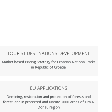
TOURIST DESTINATIONS DEVELOPMENT
Market based Pricing Strategy for Croatian National Parks
in Republic of Croatia
EU APPLICATIONS
Demining, restoration and protection of forests and
forest land in protected and Nature 2000 areas of Drau-
Donau region