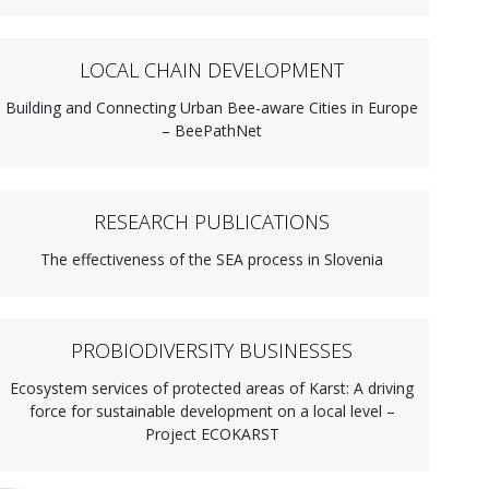
LOCAL CHAIN DEVELOPMENT
Building and Connecting Urban Bee-aware Cities in Europe
– BeePathNet
RESEARCH PUBLICATIONS
The effectiveness of the SEA process in Slovenia
PROBIODIVERSITY BUSINESSES
Ecosystem services of protected areas of Karst: A driving
force for sustainable development on a local level –
Project ECOKARST