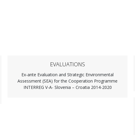
EVALUATIONS
Ex-ante Evaluation and Strategic Environmental
Assessment (SEA) for the Cooperation Programme
INTERREG V-A- Slovenia – Croatia 2014-2020