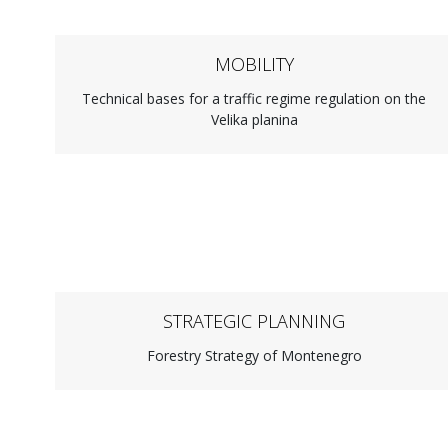
MOBILITY
Technical bases for a traffic regime regulation on the
Velika planina
STRATEGIC PLANNING
Forestry Strategy of Montenegro