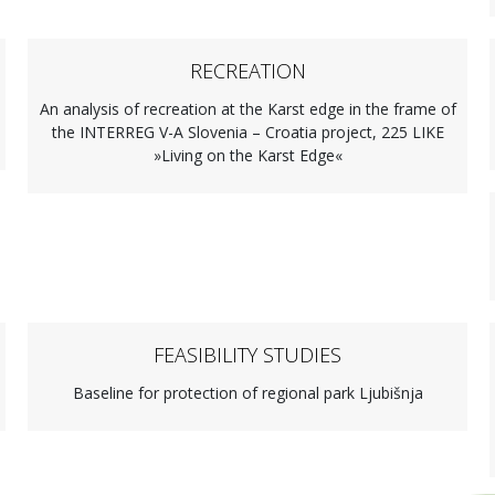
RECREATION
An analysis of recreation at the Karst edge in the frame of
the INTERREG V-A Slovenia – Croatia project, 225 LIKE
»Living on the Karst Edge«
FEASIBILITY STUDIES
Baseline for protection of regional park Ljubišnja