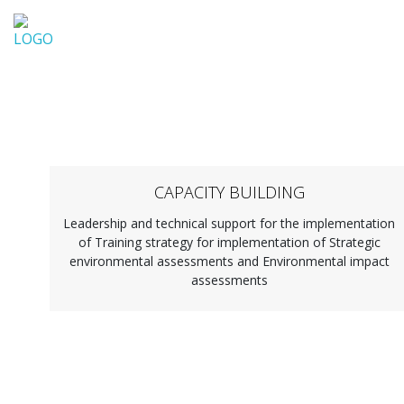
ZaVita d.o.o.
CAPACITY BUILDING
Leadership and technical support for the implementation
of Training strategy for implementation of Strategic
environmental assessments and Environmental impact
assessments