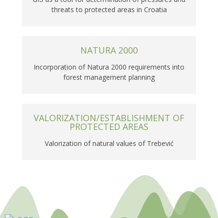
threats to protected areas in Croatia
NATURA 2000
Incorporation of Natura 2000 requirements into
forest management planning
VALORIZATION/ESTABLISHMENT OF
PROTECTED AREAS
Valorization of natural values of Trebević