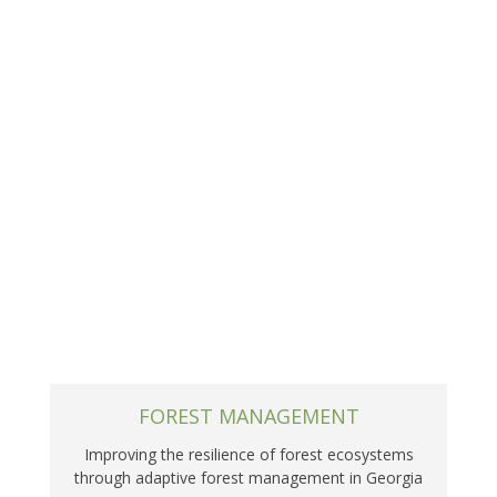
FOREST MANAGEMENT
Improving the resilience of forest ecosystems
through adaptive forest management in Georgia