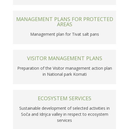
MANAGEMENT PLANS FOR PROTECTED
AREAS
Management plan for Tivat salt pans
VISITOR MANAGEMENT PLANS
Preparation of the Visitor management action plan
in National park Kornati
ECOSYSTEM SERVICES
Sustainable development of selected activities in
Soča and Idrijca valley in respect to ecosystem
services