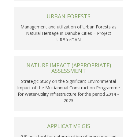
URBAN FORESTS
Management and utilization of Urban Forests as
Natural Heritage in Danube Cities – Project
URBforDAN
NATURE IMPACT (APPROPRIATE)
ASSESSMENT
Strategic Study on the Significant Environmental
Impact of the Multiannual Construction Programme
for Water-utility infrastructure for the period 2014 –
2023
APPLICATIVE GIS
GIS as a tool for determination of pressures and